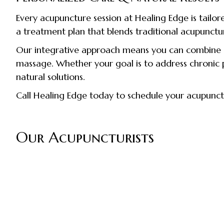
Every acupuncture session at Healing Edge is tailor
a treatment plan that blends traditional acupunctu
Our integrative approach means you can combine a
massage. Whether your goal is to address chronic pa
natural solutions.
Call Healing Edge today to schedule your acupunc
Our Acupuncturists