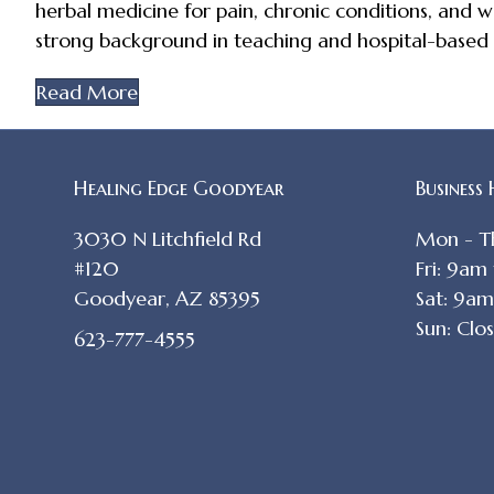
herbal medicine for pain, chronic conditions, and we
strong background in teaching and hospital-based ca
Read More
Healing Edge Goodyear
Business
3030 N Litchfield Rd
Mon - T
#120
Fri: 9am
Goodyear, AZ 85395
Sat: 9a
Sun: Clo
623-777-4555