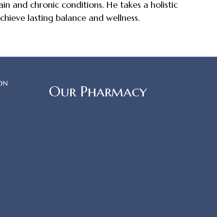
in and chronic conditions. He takes a holistic
chieve lasting balance and wellness.
on
Our Pharmacy