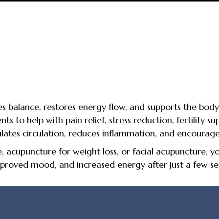
 balance, restores energy flow, and supports the body’
 to help with pain relief, stress reduction, fertility sup
ulates circulation, reduces inflammation, and encourage
acupuncture for weight loss, or facial acupuncture, you
proved mood, and increased energy after just a few ses