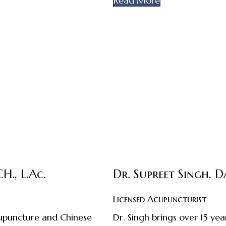
Read More
H., L.Ac.
Dr. Supreet Singh, 
Licensed Acupuncturist
acupuncture and Chinese
Dr. Singh brings over 15 y