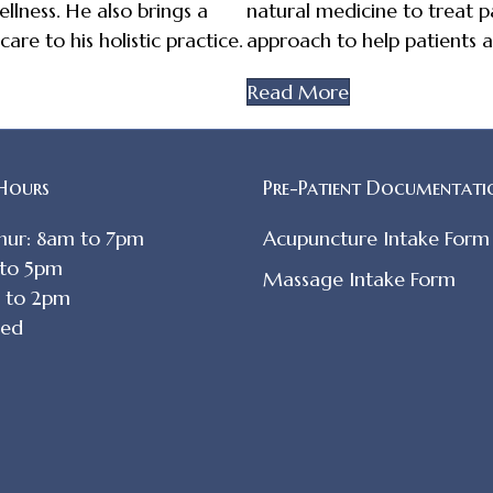
llness. He also brings a
natural medicine to treat pa
re to his holistic practice.
approach to help patients a
Read More
 Hours
Pre-Patient Documentati
hur: 8am to 7pm
Acupuncture Intake Form
 to 5pm
Massage Intake Form
m to 2pm
sed