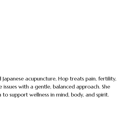
Japanese acupuncture, Hop treats pain, fertility,
e issues with a gentle, balanced approach. She
 to support wellness in mind, body, and spirit.