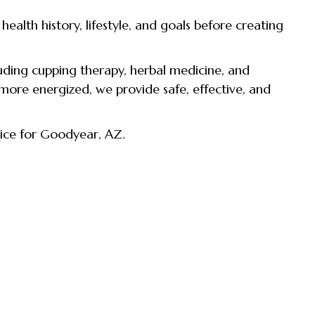
alth history, lifestyle, and goals before creating
ding cupping therapy, herbal medicine, and
 more energized, we provide safe, effective, and
ice for Goodyear, AZ.