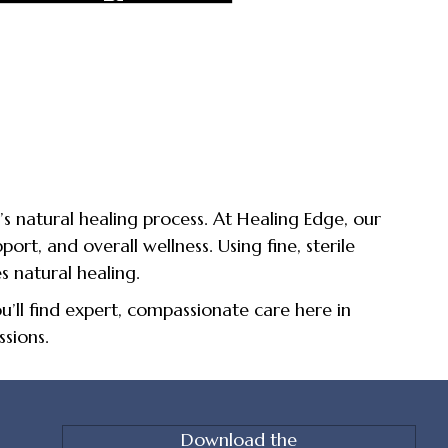
s natural healing process. At Healing Edge, our
port, and overall wellness. Using fine, sterile
s natural healing.
’ll find expert, compassionate care here in
sions.
Download the