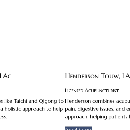
 LAc
Henderson Touw, L
Licensed Acupuncturist
s like Taichi and Qigong to
Henderson combines acupunc
 a holistic approach to help
pain, digestive issues, and
ss.
approach, helping patients 