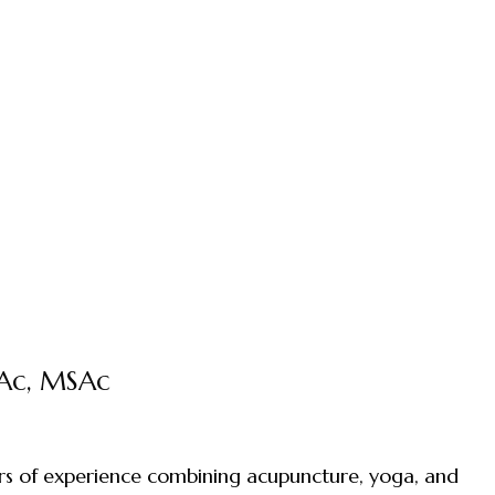
DAc, MSAc
ears of experience combining acupuncture, yoga, and