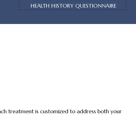
HEALTH HISTORY QUESTIONNAIRE
ch treatment is customized to address both your