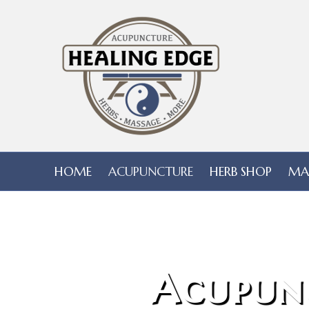
HOME
ACUPUNCTURE
HERB SHOP
MA
Acupun