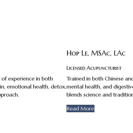
Hop Le, MSAc, LAc
Licensed Acupuncturist
 of experience in both
Trained in both Chinese and 
in, emotional health, detox,
mental health, and digestiv
pproach.
blends science and tradition
Read More