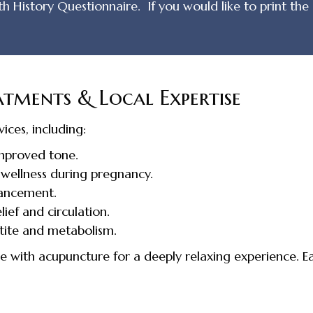
lth History Questionnaire. If you would like to print the
tments & Local Expertise
ices, including:
improved tone.
wellness during pregnancy.
hancement.
lief and circulation.
tite and metabolism.
with acupuncture for a deeply relaxing experience. Ea