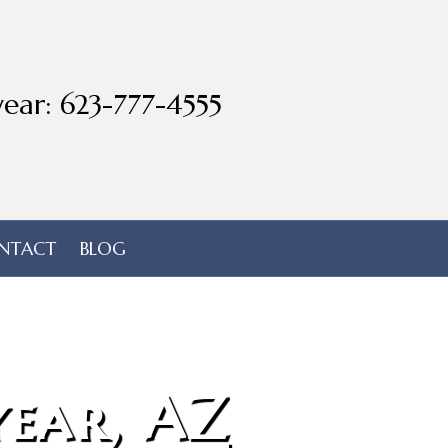
ear: 623-777-4555
NTACT
BLOG
ear, AZ