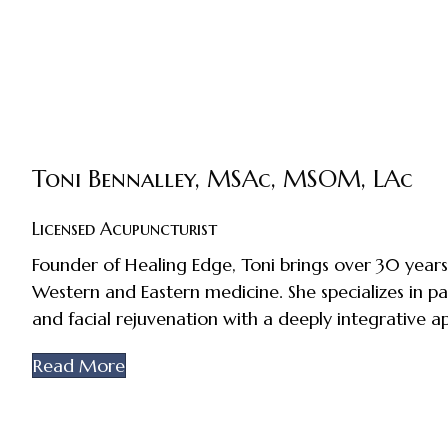
Toni Bennalley, MSAc, MSOM, LAc
Licensed Acupuncturist
Founder of Healing Edge, Toni brings over 30 years
Western and Eastern medicine. She specializes in pa
and facial rejuvenation with a deeply integrative a
Read More