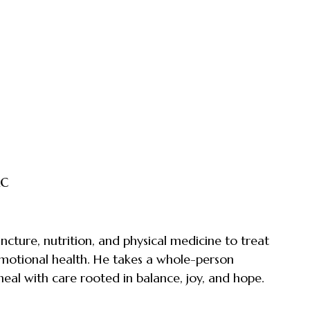
Ac
ture, nutrition, and physical medicine to treat
 emotional health. He takes a whole-person
heal with care rooted in balance, joy, and hope.