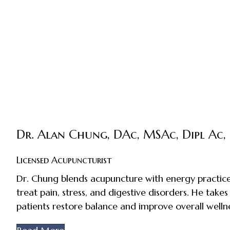
Dr. Alan Chung, DAc, MSAc, Dipl Ac,
Licensed Acupuncturist
Dr. Chung blends acupuncture with energy practice
treat pain, stress, and digestive disorders. He takes
patients restore balance and improve overall wellne