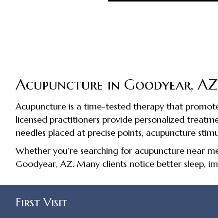
Acupuncture in Goodyear, AZ
Acupuncture is a time-tested therapy that promotes
licensed practitioners provide personalized treatments
needles placed at precise points, acupuncture stim
Whether you’re searching for acupuncture near me, 
Goodyear, AZ. Many clients notice better sleep, im
First Visit