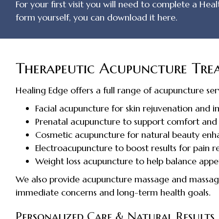
For your first visit you will need to complete a Hea
form yourself, you can download it here.
Therapeutic Acupuncture Trea
Healing Edge offers a full range of acupuncture serv
Facial acupuncture for skin rejuvenation and 
Prenatal acupuncture to support comfort and 
Cosmetic acupuncture for natural beauty en
Electroacupuncture to boost results for pain re
Weight loss acupuncture to help balance appe
We also provide acupuncture massage and massage 
immediate concerns and long-term health goals.
Personalized Care & Natural Results