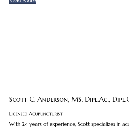
Read More
Scott C. Anderson, MS. Dipl.Ac., Dipl.C
Licensed Acupuncturist
With 24 years of experience, Scott specializes in 