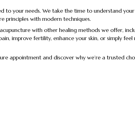
ed to your needs. We take the time to understand your he
re principles with modern techniques.
cupuncture with other healing methods we offer, inclu
in, improve fertility, enhance your skin, or simply feel
ture appointment and discover why we’re a trusted cho