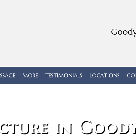
Goody
SSAGE
MORE
TESTIMONIALS
LOCATIONS
CO
cture in Goody