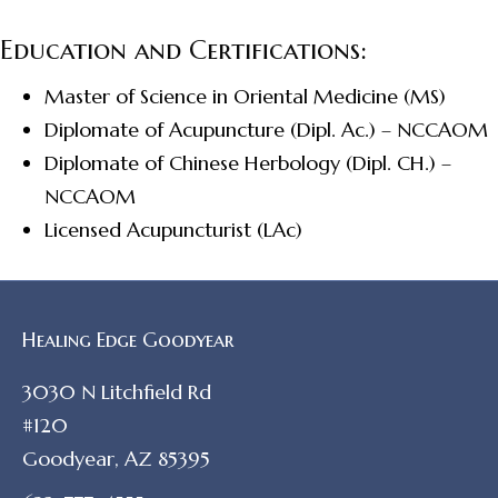
Education and Certifications:
Master of Science in Oriental Medicine (MS)
Diplomate of Acupuncture (Dipl. Ac.) – NCCAOM
Diplomate of Chinese Herbology (Dipl. CH.) –
NCCAOM
Licensed Acupuncturist (LAc)
Healing Edge Goodyear
3030 N Litchfield Rd
#120
Goodyear, AZ 85395