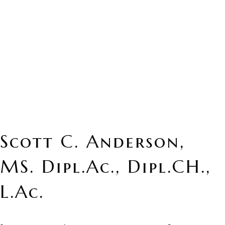
Scott C. Anderson,
MS. Dipl.Ac., Dipl.CH.,
L.Ac.