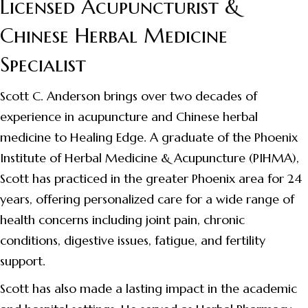
Licensed Acupuncturist &
Chinese Herbal Medicine
Specialist
Scott C. Anderson brings over two decades of
experience in acupuncture and Chinese herbal
medicine to Healing Edge. A graduate of the Phoenix
Institute of Herbal Medicine & Acupuncture (PIHMA),
Scott has practiced in the greater Phoenix area for 24
years, offering personalized care for a wide range of
health concerns including joint pain, chronic
conditions, digestive issues, fatigue, and fertility
support.
Scott has also made a lasting impact in the academic