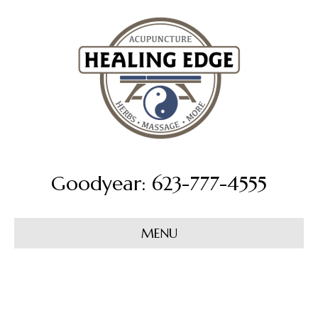
Goodyear: 623-777-4555
MENU