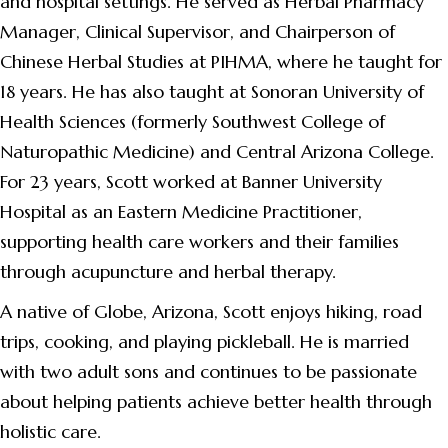
and hospital settings. He served as Herbal Pharmacy
Manager, Clinical Supervisor, and Chairperson of
Chinese Herbal Studies at PIHMA, where he taught for
18 years. He has also taught at Sonoran University of
Health Sciences (formerly Southwest College of
Naturopathic Medicine) and Central Arizona College.
For 23 years, Scott worked at Banner University
Hospital as an Eastern Medicine Practitioner,
supporting health care workers and their families
through acupuncture and herbal therapy.
A native of Globe, Arizona, Scott enjoys hiking, road
trips, cooking, and playing pickleball. He is married
with two adult sons and continues to be passionate
about helping patients achieve better health through
holistic care.