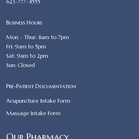
623-777-4555
Business Hours
Mon - Thur: 8am to 7pm
Fri: 9am to 5pm
Sat: 9am to 2pm
Sun: Closed
Pre-Patient Documentation
Acupuncture Intake Form
Massage Intake Form
Our Pharmacy