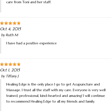
care from Toni and her staff.
Oct 4, 2015
by
Ruth M
I have had a positive experience
Oct 1, 2015
by
Tiffany J
Healing Edge is the only place I go to get Acupuncture and
Massage. I trust all the staff with my care. Everyone is very well
trained, professional, kind-hearted and amazing! I will continue
to recommend Healing Edge to all my friends and family.