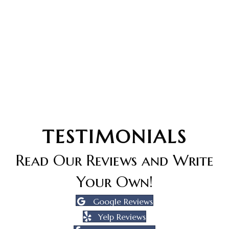
TESTIMONIALS
Read Our Reviews and Write
Your Own!
Google Reviews
Yelp Reviews