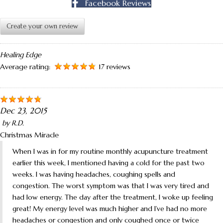
Facebook Reviews
Create your own review
Healing Edge
Average rating:
17 reviews
Dec 23, 2015
by
R.D.
Christmas Miracle
When I was in for my routine monthly acupuncture treatment
earlier this week, I mentioned having a cold for the past two
weeks. I was having headaches, coughing spells and
congestion. The worst symptom was that I was very tired and
had low energy. The day after the treatment, I woke up feeling
great! My energy level was much higher and I’ve had no more
headaches or congestion and only coughed once or twice