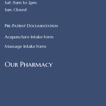
Sat: 9am to 2pm
Sun: Closed
Pre-Patient Documentation
Acupuncture Intake Form
Massage Intake Form
Our Pharmacy