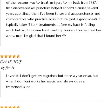
of the reasons was to treat an injury to my back from 1987. I
first discovered acupuncture helped aboard a cruise several
years ago. Since then, I've been to several acupuncturists and
chiropractors who practice acupuncture (not a good idea!). It
typically takes 2 to 4 treatments before my back is feeling
much better. Only one treatment by Toni and today I feel like
a new man! I'm glad that I found her 🙂
Oct 17, 2015
by
Jim H
Loved it. I don't get my migraines but once a year or so, but
when I do, Toni works her magic and always does a
tremendous job.