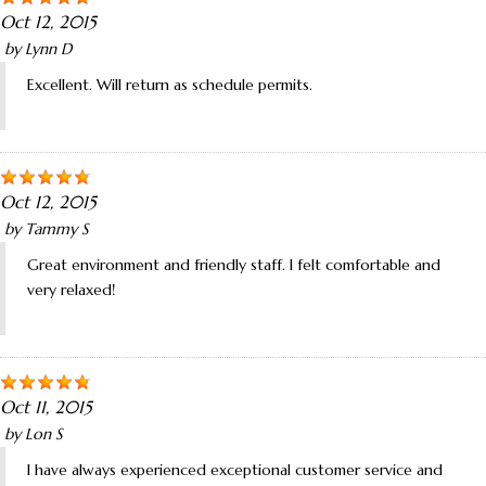
Oct 12, 2015
by
Lynn D
Excellent. Will return as schedule permits.
Oct 12, 2015
by
Tammy S
Great environment and friendly staff. I felt comfortable and
very relaxed!
Oct 11, 2015
by
Lon S
I have always experienced exceptional customer service and