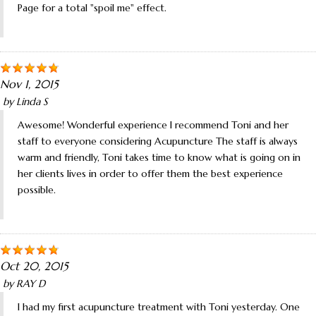
Page for a total "spoil me" effect.
Nov 1, 2015
by
Linda S
Awesome! Wonderful experience I recommend Toni and her
staff to everyone considering Acupuncture The staff is always
warm and friendly, Toni takes time to know what is going on in
her clients lives in order to offer them the best experience
possible.
Oct 20, 2015
by
RAY D
I had my first acupuncture treatment with Toni yesterday. One