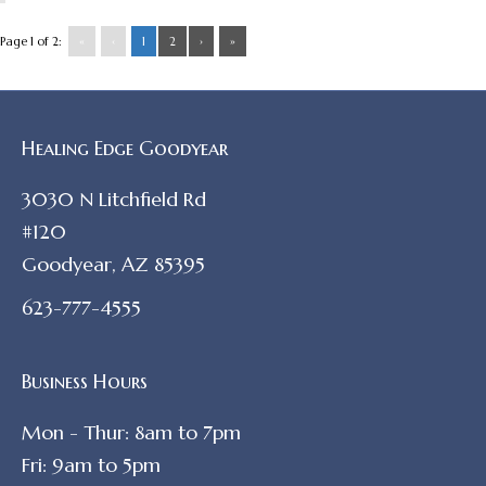
Page 1 of 2:
«
‹
1
2
›
»
Healing Edge Goodyear
3030 N Litchfield Rd
#120
Goodyear, AZ 85395
623-777-4555
Business Hours
Mon - Thur: 8am to 7pm
Fri: 9am to 5pm