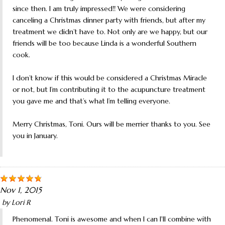
since then. I am truly impressed!! We were considering
canceling a Christmas dinner party with friends, but after my
treatment we didn’t have to. Not only are we happy, but our
friends will be too because Linda is a wonderful Southern
cook.
I don’t know if this would be considered a Christmas Miracle
or not, but I’m contributing it to the acupuncture treatment
you gave me and that’s what I’m telling everyone.
Merry Christmas, Toni. Ours will be merrier thanks to you. See
you in January.
Nov 1, 2015
by
Lori R
Phenomenal. Toni is awesome and when I can I'll combine with