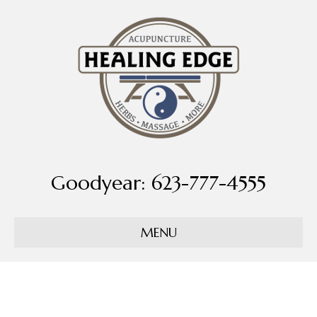
Goodyear: 623-777-4555
MENU