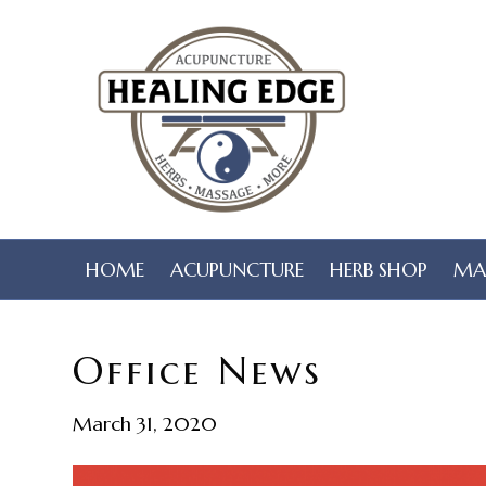
HOME
ACUPUNCTURE
HERB SHOP
MA
Office News
March 31, 2020