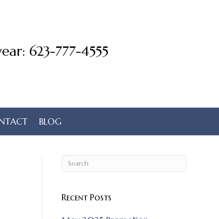
ear: 623-777-4555
NTACT
BLOG
Recent Posts