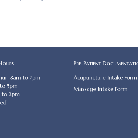
 Hours
Pre-Patient Documentati
hur: 8am to 7pm
Acupuncture Intake Form
 to 5pm
Massage Intake Form
m to 2pm
sed