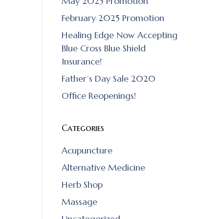
May 2025 Promotion
February 2025 Promotion
Healing Edge Now Accepting
Blue Cross Blue Shield
Insurance!
Father’s Day Sale 2020
Office Reopenings!
Categories
Acupuncture
Alternative Medicine
Herb Shop
Massage
Uncategorized