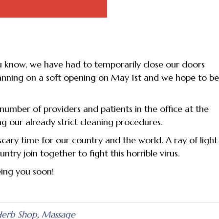
u know, we have had to temporarily close our doors
lanning on a soft opening on May 1st and we hope to b
e number of providers and patients in the office at the
ng our already strict cleaning procedures.
scary time for our country and the world. A ray of light
try join together to fight this horrible virus.
eing you soon!
erb Shop
,
Massage