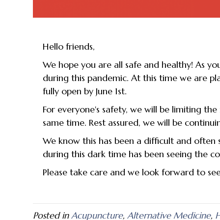
Hello friends,
We hope you are all safe and healthy! As yo
during this pandemic. At this time we are p
fully open by June 1st.
For everyone's safety, we will be limiting th
same time. Rest assured, we will be continui
We know this has been a difficult and often 
during this dark time has been seeing the coun
Please take care and we look forward to se
Posted in
Acupuncture
,
Alternative Medicine
,
H