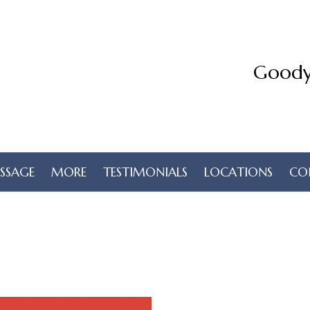
Goody
SSAGE
MORE
TESTIMONIALS
LOCATIONS
CO