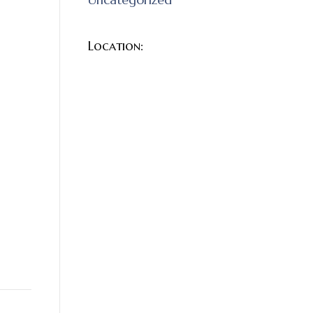
Location:
e