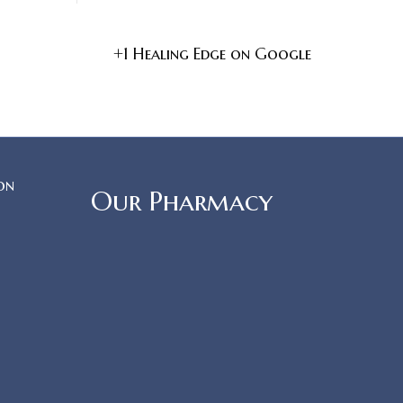
+1 Healing Edge on Google
on
Our Pharmacy