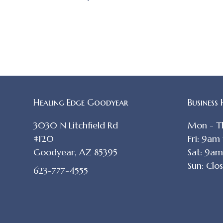
Healing Edge Goodyear
Business
3030 N Litchfield Rd
Mon - T
#120
Fri: 9am
Goodyear, AZ 85395
Sat: 9a
Sun: Clo
623-777-4555